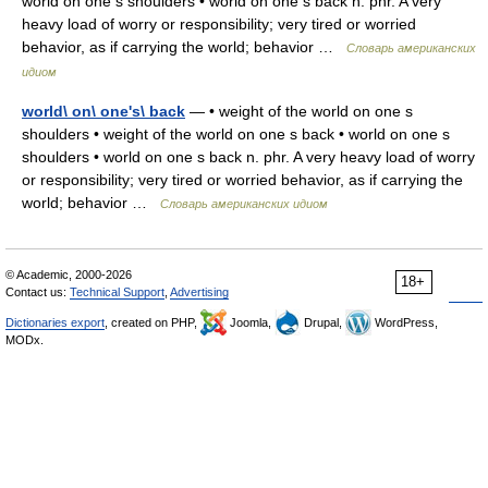
world on one s shoulders • world on one s back n. phr. A very
heavy load of worry or responsibility; very tired or worried
behavior, as if carrying the world; behavior …
Словарь американских
идиом
world\ on\ one's\ back
— • weight of the world on one s
shoulders • weight of the world on one s back • world on one s
shoulders • world on one s back n. phr. A very heavy load of worry
or responsibility; very tired or worried behavior, as if carrying the
world; behavior …
Словарь американских идиом
© Academic, 2000-2026
18+
Contact us:
Technical Support
,
Advertising
Dictionaries export
, created on PHP,
Joomla,
Drupal,
WordPress,
MODx.