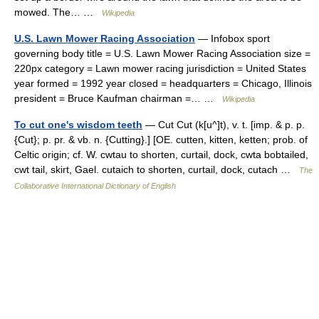
mowed. The… …
Wikipedia
U.S. Lawn Mower Racing Association
— Infobox sport
governing body title = U.S. Lawn Mower Racing Association size =
220px category = Lawn mower racing jurisdiction = United States
year formed = 1992 year closed = headquarters = Chicago, Illinois
president = Bruce Kaufman chairman =… …
Wikipedia
To cut one's wisdom teeth
— Cut Cut (k[u^]t), v. t. [imp. & p. p.
{Cut}; p. pr. & vb. n. {Cutting}.] [OE. cutten, kitten, ketten; prob. of
Celtic origin; cf. W. cwtau to shorten, curtail, dock, cwta bobtailed,
cwt tail, skirt, Gael. cutaich to shorten, curtail, dock, cutach …
The
Collaborative International Dictionary of English