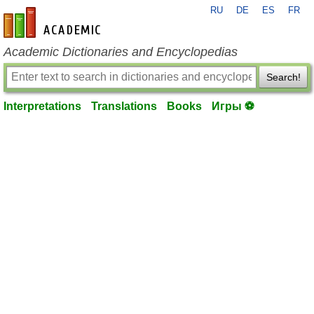
RU
DE
ES
FR
en-academic.com
Academic Dictionaries and Encyclopedias
Search!
Interpretations
Translations
Books
Игры ⚽