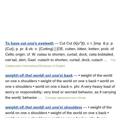
To have cut one's eyeteeth
— Cut Cut (k[u^]t), v. t. [imp. & p. p.
{Cut}; p. pr. & vb. n. {Cutting}.] [OE. cutten, kitten, ketten; prob. of
Celtic origin; cf. W. cwtau to shorten, curtail, dock, cwta bobtailed,
cwt tail, skirt, Gael. cutaich to shorten, curtail, dock, cutach …
The
Collaborative International Dictionary of English
weight\ of\ the\ world\ on\ one's\ back
— • weight of the world
on one s shoulders • weight of the world on one s back • world on
one s shoulders • world on one s back n. phr. A very heavy load of
worry or responsibility; very tired or worried behavior, as if carrying
the world; behavior …
Словарь американских идиом
weight\ of\ the\ world\ on\ one's\ shoulders
— • weight of the
world on one s shoulders • weight of the world on one s back •