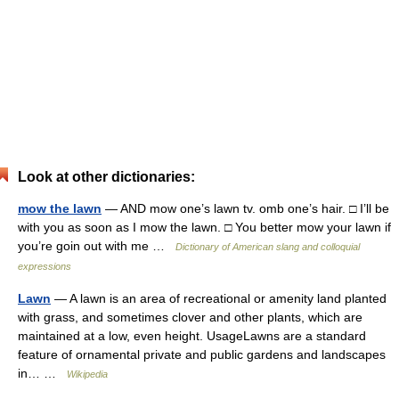
Look at other dictionaries:
mow the lawn
— AND mow one’s lawn tv. omb one’s hair. □ I’ll be
with you as soon as I mow the lawn. □ You better mow your lawn if
you’re goin out with me …
Dictionary of American slang and colloquial
expressions
Lawn
— A lawn is an area of recreational or amenity land planted
with grass, and sometimes clover and other plants, which are
maintained at a low, even height. UsageLawns are a standard
feature of ornamental private and public gardens and landscapes
in… …
Wikipedia