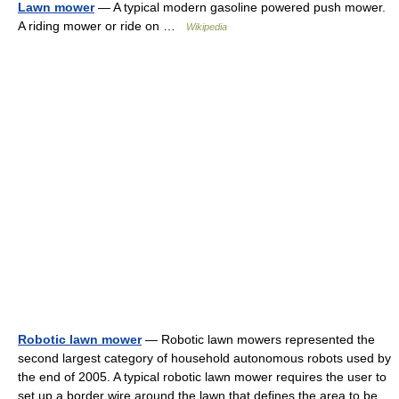
Lawn mower
— A typical modern gasoline powered push mower.
A riding mower or ride on …
Wikipedia
Robotic lawn mower
— Robotic lawn mowers represented the
second largest category of household autonomous robots used by
the end of 2005. A typical robotic lawn mower requires the user to
set up a border wire around the lawn that defines the area to be