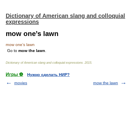
Dictionary of American slang and colloquial
expressions
mow one’s lawn
mow one’s lawn
Go to
mow
the
lawn
.
Dictionary of American slang and colloquial expressions
.
2015
.
Игры ⚽
Нужно сделать НИР?
movies
mow the lawn